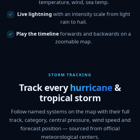
temperature, wind, sea temp.
Live lightning
with an intensity scale from light
rain to hail.
Play the timeline
forwards and backwards on a
zoomable map.
STORM TRACKING
Track every
hurricane
&
tropical storm
Follow named systems on the map with their full
track, category, central pressure, wind speed and
forecast position — sourced from official
meteorological centers.