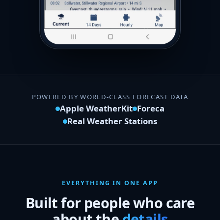
POWERED BY WORLD-CLASS FORECAST DATA
Apple WeatherKit
Foreca
Real Weather Stations
EVERYTHING IN ONE APP
Built for people who care
about the
details