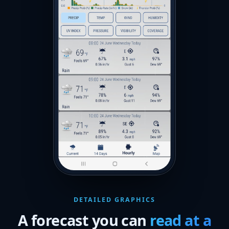
DETAILED GRAPHICS
A forecast you can
read at a