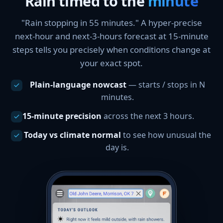
Rain timed to the
minute
"Rain stopping in 55 minutes." A hyper-precise
next-hour and next-3-hours forecast at 15-minute
steps tells you precisely when conditions change at
your exact spot.
Plain-language nowcast
— starts / stops in N
minutes.
15-minute precision
across the next 3 hours.
Today vs climate normal
to see how unusual the
day is.