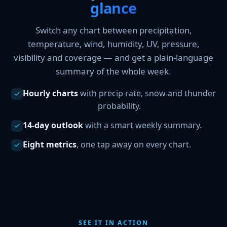
glance
Switch any chart between precipitation,
temperature, wind, humidity, UV, pressure,
visibility and coverage — and get a plain-language
summary of the whole week.
Hourly charts
with precip rate, snow and thunder
probability.
14-day outlook
with a smart weekly summary.
Eight metrics
, one tap away on every chart.
SEE IT IN ACTION