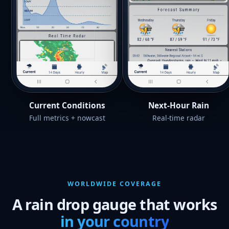
Current Conditions
Next-Hour Rain
Full metrics + nowcast
Real-time radar
WORLDWIDE COVERAGE
A rain drop gauge that works
in your country