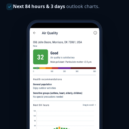
Next 84 hours & 3 days
outlook charts.