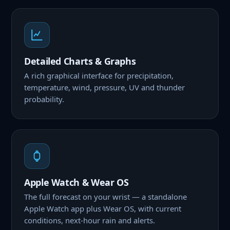
Detailed Charts & Graphs
A rich graphical interface for precipitation,
temperature, wind, pressure, UV and thunder
probability.
Apple Watch & Wear OS
The full forecast on your wrist — a standalone
Apple Watch app plus Wear OS, with current
conditions, next-hour rain and alerts.