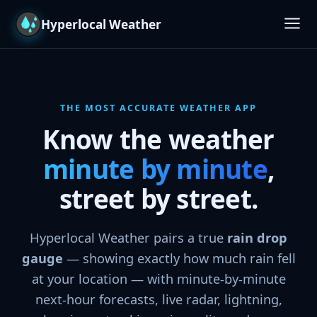
Hyperlocal Weather
Features
Maps & Radar
THE MOST ACCURATE WEATHER APP
Know the weather
Screens
minute by minute
,
Platforms
street by street.
Download
Hyperlocal Weather pairs a true
rain drop
gauge
— showing exactly how much rain fell
at your location — with minute-by-minute
next-hour forecasts, live radar, lightning,