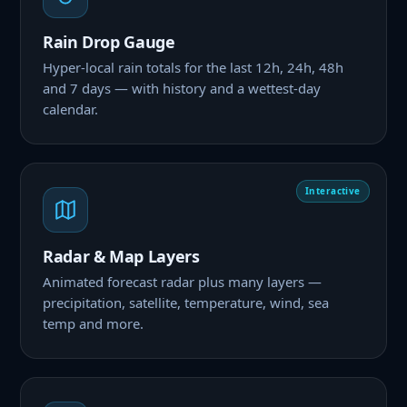
Rain Drop Gauge
Hyper-local rain totals for the last 12h, 24h, 48h
and 7 days — with history and a wettest-day
calendar.
Interactive
Radar & Map Layers
Animated forecast radar plus many layers —
precipitation, satellite, temperature, wind, sea
temp and more.