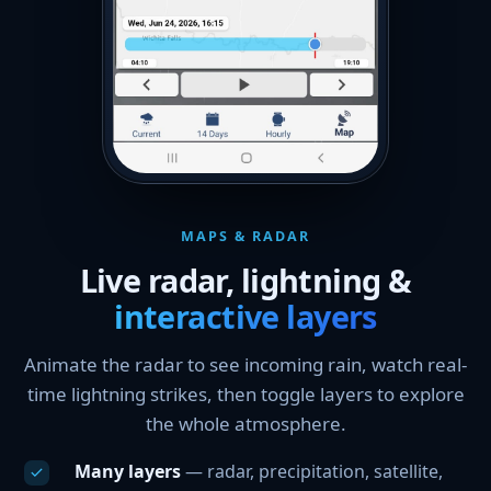
MAPS & RADAR
Live radar, lightning &
interactive layers
Animate the radar to see incoming rain, watch real-
time lightning strikes, then toggle layers to explore
the whole atmosphere.
Many layers
— radar, precipitation, satellite,