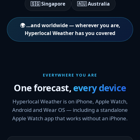
🇸🇬 Singapore
🇦🇺 Australia
🌍 …and worldwide — wherever you are,
Hyperlocal Weather has you covered
EVERYWHERE YOU ARE
One forecast,
every device
Hyperlocal Weather is on iPhone, Apple Watch,
Android and Wear OS — including a standalone
Apple Watch app that works without an iPhone.