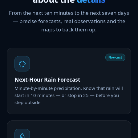
From the next ten minutes to the next seven days
— precise forecasts, real observations and the
maps to back them up.
Nowcast
Next-Hour Rain Forecast
Minute-by-minute precipitation. Know that rain will
start in 10 minutes — or stop in 25 — before you
step outside.