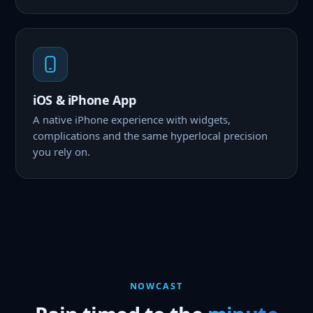
iOS & iPhone App
A native iPhone experience with widgets,
complications and the same hyperlocal precision
you rely on.
NOWCAST