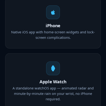
iPhone
Native iOS app with home-screen widgets and lock-
screen complications.
Apple Watch
A standalone watchOS app — animated radar and
minute-by-minute rain on your wrist, no iPhone
required.