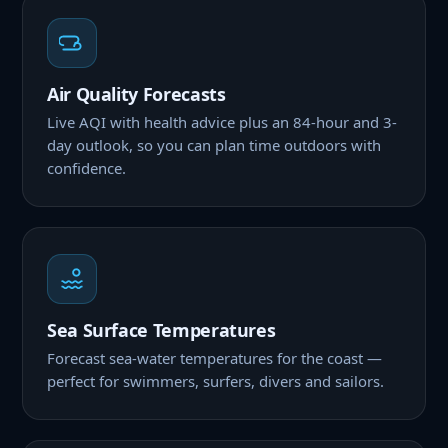
Air Quality Forecasts
Live AQI with health advice plus an 84-hour and 3-
day outlook, so you can plan time outdoors with
confidence.
Sea Surface Temperatures
Forecast sea-water temperatures for the coast —
perfect for swimmers, surfers, divers and sailors.