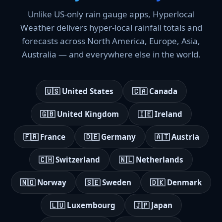
Unlike US-only rain gauge apps, Hyperlocal
Weather delivers hyper-local rainfall totals and
forecasts across North America, Europe, Asia,
Australia — and everywhere else in the world.
🇺🇸 United States
🇨🇦 Canada
🇬🇧 United Kingdom
🇮🇪 Ireland
🇫🇷 France
🇩🇪 Germany
🇦🇹 Austria
🇨🇭 Switzerland
🇳🇱 Netherlands
🇳🇴 Norway
🇸🇪 Sweden
🇩🇰 Denmark
🇱🇺 Luxembourg
🇯🇵 Japan