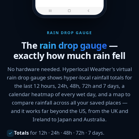
RAIN DROP GAUGE
The
rain drop gauge
—
exactly how much rain fell
No hardware needed. Hyperlocal Weather's virtual
rain drop gauge shows hyper-local rainfall totals for
the last 12 hours, 24h, 48h, 72h and 7 days, a
calendar heatmap of every wet day, and a map to
compare rainfall across all your saved places —
and it works far beyond the US, from the UK and
Ireland to Japan and Australia.
Totals
for 12h · 24h · 48h · 72h · 7 days.