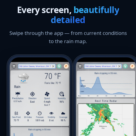
Every screen,
beautifully
detailed
Swipe through the app — from current conditions
to the rain map.