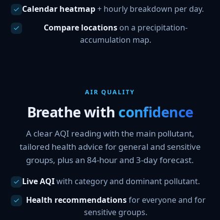
Calendar heatmap
+ hourly breakdown per day.
Compare locations
on a precipitation-
accumulation map.
AIR QUALITY
Breathe with
confidence
A clear AQI reading with the main pollutant,
tailored health advice for general and sensitive
groups, plus an 84-hour and 3-day forecast.
Live AQI
with category and dominant pollutant.
Health recommendations
for everyone and for
sensitive groups.