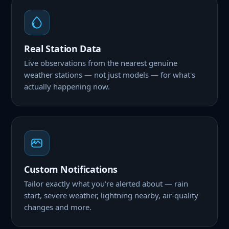
Real Station Data
Live observations from the nearest genuine
weather stations — not just models — for what's
actually happening now.
Custom Notifications
Tailor exactly what you're alerted about — rain
start, severe weather, lightning nearby, air-quality
changes and more.