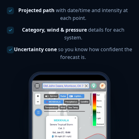
Projected path
with date/time and intensity at
each point.
Category, wind & pressure
details for each
system.
Uncertainty cone
so you know how confident the
forecast is.