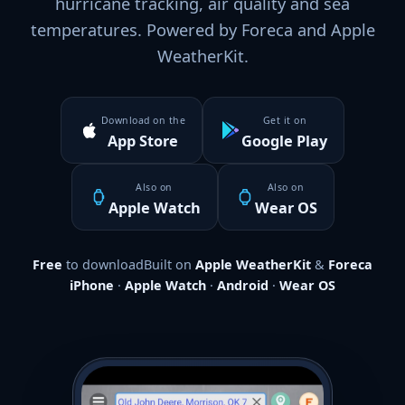
hurricane tracking, air quality and sea
temperatures. Powered by Foreca and Apple
WeatherKit.
Download on the
Get it on
App Store
Google Play
Also on
Also on
Apple Watch
Wear OS
Free
to download
Built on
Apple WeatherKit
&
Foreca
iPhone
·
Apple Watch
·
Android
·
Wear OS