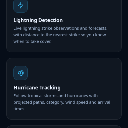
Lightning Detection
Live lightning strike observations and forecasts,
with distance to the nearest strike so you know
when to take cover.
Hurricane Tracking
Follow tropical storms and hurricanes with
projected paths, category, wind speed and arrival
times.